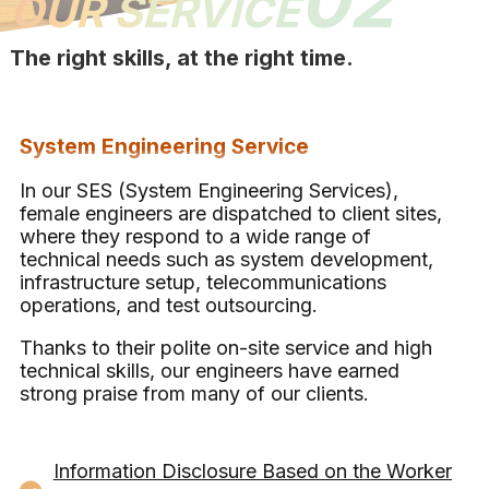
02
OUR SERVICE
The right skills, at the right time.
System Engineering Service
In our SES (System Engineering Services),
female engineers are dispatched to client sites,
where they respond to a wide range of
technical needs such as system development,
infrastructure setup, telecommunications
operations, and test outsourcing.
Thanks to their polite on-site service and high
technical skills, our engineers have earned
strong praise from many of our clients.
Information Disclosure Based on the Worker