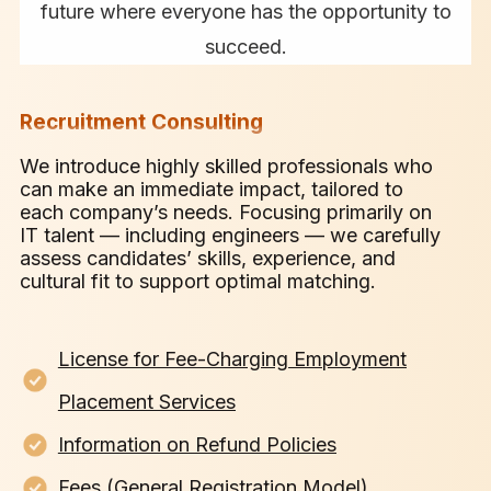
future where everyone has the opportunity to
succeed.
Recruitment Consulting
We introduce highly skilled professionals who
can make an immediate impact, tailored to
each company’s needs. Focusing primarily on
IT talent — including engineers — we carefully
assess candidates’ skills, experience, and
cultural fit to support optimal matching.
License for Fee-Charging Employment
Placement Services
Information on Refund Policies
Fees (General Registration Model)