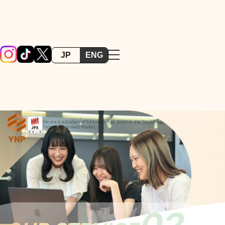
JP
ENG
We are a subsidiary of fonfun Co., Ltd., listed on the Tokyo Stock
Exchange Standard Market.