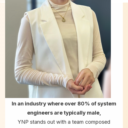
In an industry where over 80% of system
engineers are typically male,
YNP stands out with a team composed