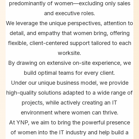
predominantly of women—excluding only sales
and executive roles.
We leverage the unique perspectives, attention to
detail, and empathy that women bring, offering
flexible, client-centered support tailored to each
worksite.
By drawing on extensive on-site experience, we
build optimal teams for every client.
Under our unique business model, we provide
high-quality solutions adapted to a wide range of
projects, while actively creating an IT
environment where women can thrive.
At YNP, we aim to bring the powerful presence
of women into the IT industry and help build a