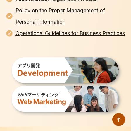
Policy on the Proper Management of
Personal Information
Operational Guidelines for Business Practices
↑