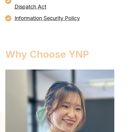
Dispatch Act
Information Security Policy
Why Choose YNP